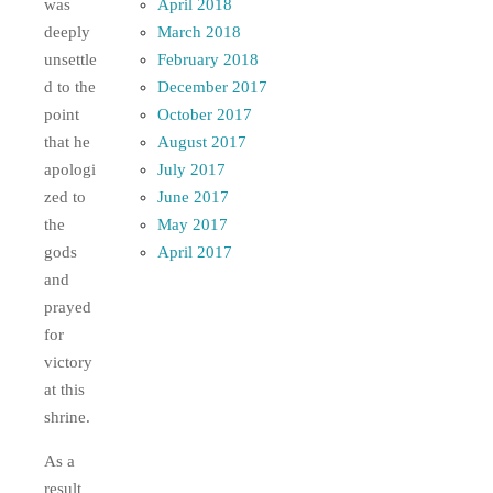
April 2018
was
March 2018
deeply
February 2018
unsettle
December 2017
d to the
October 2017
point
August 2017
that he
July 2017
apologi
June 2017
zed to
May 2017
the
April 2017
gods
and
prayed
for
victory
at this
shrine.
As a
result