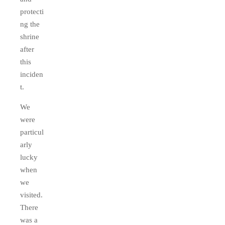
protecti
ng the
shrine
after
this
inciden
t.
We
were
particul
arly
lucky
when
we
visited.
There
was a