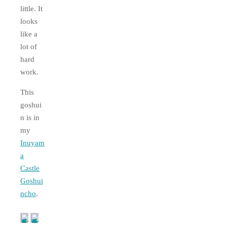
little. It
looks
like a
lot of
hard
work.
This
goshui
n is in
my
Inuyam
a
Castle
Goshui
ncho
.