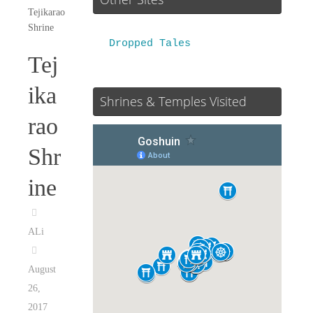
Tejikarao
Shrine
Dropped Tales
Tej
ika
Shrines & Temples Visited
rao
Shr
ine
ALi
August
26,
2017