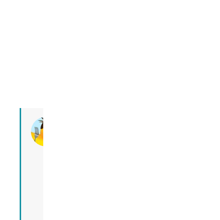
ALi
ALi is a
Texan
living in
Gifu
since
2016.
She now