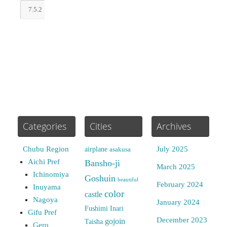
Categories
Cities
Archives
Chubu Region
July 2025
airplane
asakusa
Aichi Pref
Bansho-ji
March 2025
Ichinomiya
Goshuin
beautiful
February 2024
Inuyama
color
castle
Nagoya
January 2024
Fushimi Inari
Gifu Pref
December 2023
gojoin
Taisha
Gero