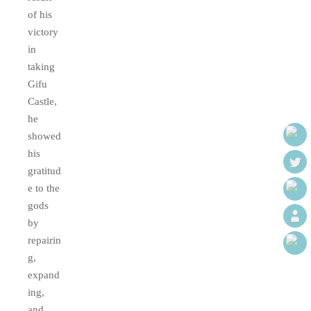
of his
victory
in
taking
Gifu
Castle,
he
showed
his
gratitud
e to the
gods
by
repairin
g,
expand
ing,
and