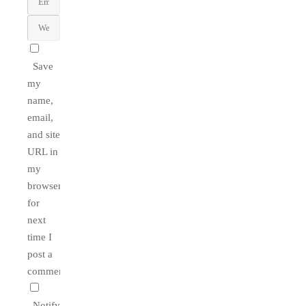
Save
my
name,
email,
and site
URL in
my
browser
for
next
time I
post a
comment.
Notify