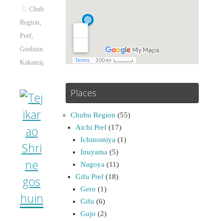
Chubu
Region
,
Gifu
Pref
,
Goshuin
,
Kakamigahara
Places
Chubu Region
(55)
Aichi Pref
(17)
Ichinomiya
(1)
Inuyama
(5)
Nagoya
(11)
Gifu Pref
(18)
Gero
(1)
Gifu
(6)
Gujo
(2)