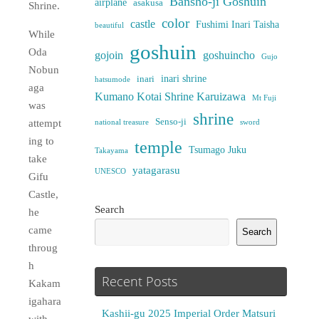
Bansho-ji Goshuin
airplane
asakusa
Shrine.
color
castle
Fushimi Inari Taisha
beautiful
While
goshuin
Oda
gojoin
goshuincho
Gujo
Nobun
inari shrine
inari
hatsumode
aga
Kumano Kotai Shrine Karuizawa
Mt Fuji
was
shrine
Senso-ji
attempt
national treasure
sword
ing to
temple
Tsumago Juku
Takayama
take
yatagarasu
UNESCO
Gifu
Castle,
Search
he
came
Search
throug
h
Recent Posts
Kakam
igahara
Kashii-gu 2025 Imperial Order Matsuri