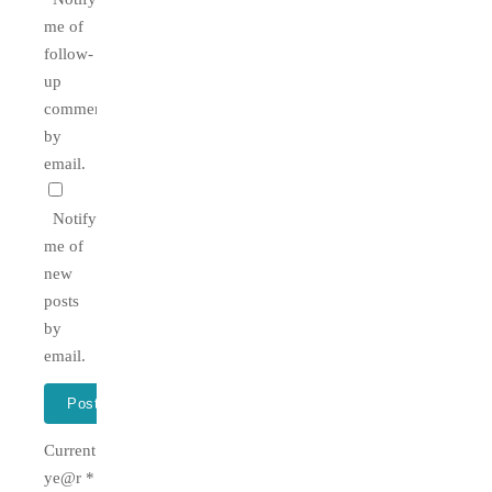
me of
follow-
up
comments
by
email.
Notify
me of
new
posts
by
email.
Current
ye@r
*