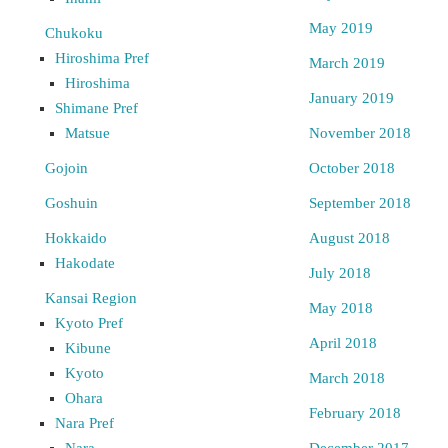
May 2019
Chukoku
Hiroshima Pref
March 2019
Hiroshima
January 2019
Shimane Pref
Matsue
November 2018
Gojoin
October 2018
Goshuin
September 2018
Hokkaido
August 2018
Hakodate
July 2018
Kansai Region
May 2018
Kyoto Pref
April 2018
Kibune
Kyoto
March 2018
Ohara
February 2018
Nara Pref
Nara
December 2017