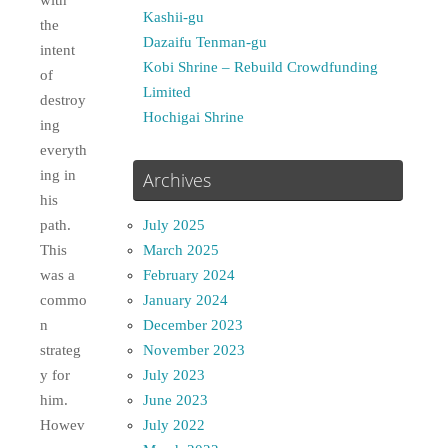
with
Kashii-gu
the
Dazaifu Tenman-gu
intent
Kobi Shrine – Rebuild Crowdfunding
of
Limited
destroy
Hochigai Shrine
ing
everyth
ing in
Archives
his
July 2025
path.
March 2025
This
February 2024
was a
January 2024
commo
December 2023
n
November 2023
strateg
July 2023
y for
June 2023
him.
July 2022
Howev