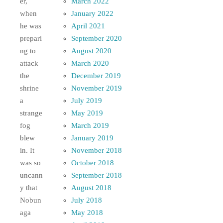
March 2022
er,
January 2022
when
April 2021
he was
September 2020
prepari
August 2020
ng to
March 2020
attack
December 2019
the
November 2019
shrine
July 2019
a
May 2019
strange
March 2019
fog
January 2019
blew
November 2018
in. It
October 2018
was so
September 2018
uncann
August 2018
y that
July 2018
Nobun
May 2018
aga