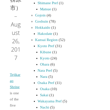
Shimane Pref
(1)
市）
Matsue
(1)
–
Gojoin
(4)
Goshuin
(78)
Aug
Hokkaido
(1)
ust
Hakodate
(1)
26,
Kansai Region
(52)
Kyoto Pref
(31)
201
Kibune
(1)
7
Kyoto
(24)
Ohara
(6)
Nara Pref
(5)
Tejikar
Nara
(5)
ao
Osaka Pref
(11)
Shrine
Osaka
(10)
is one
Sakai
(1)
of the
Wakayama Pref
(5)
five
Nachi
(5)