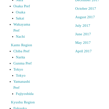
Osaka Pref
October 2017
Osaka
August 2017
Sakai
Wakayama
July 2017
Pref
June 2017
Nachi
May 2017
Kanto Region
Chiba Pref
April 2017
Narita
Gunma Pref
Tokyo
Tokyo
Yamanashi
Pref
Fujiyoshida
Kyushu Region
Fukuoka