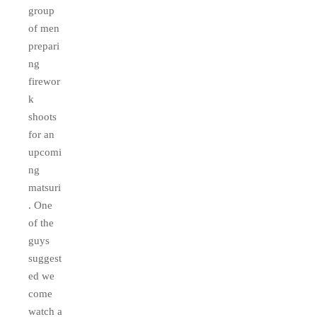
group
of men
prepari
ng
firewor
k
shoots
for an
upcomi
ng
matsuri
. One
of the
guys
suggest
ed we
come
watch a