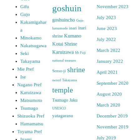
goshuin
Gifu
November 2023
Gujo
July 2023
goshuincho
Gujo
Kakamigahar
inari
inari
June 2023
hatsumode
a
Kumano
shrine
Minokamo
July 2022
Kotai Shrine
Nakatsugawa
March 2022
Karuizawa
Seki
Mt Fuji
Takayama
national treasure
January 2022
shrine
Mie Pref
Senso-ji
April 2021
Ise
sword
Takayama
September 2020
Nagano Pref
temple
Karuizawa
August 2020
Matsumoto
Tsumago Juku
March 2020
Tsumago
UNESCO
yatagarasu
Shizuoka Pref
December 2019
Hamamatsu
November 2019
Toyama Pref
July 2019
Inami