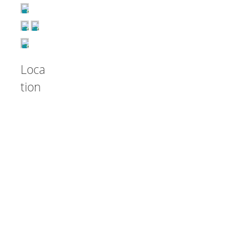
Loca
tion