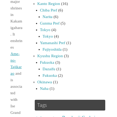
major
Kanto Region
(16)
shrines
Chiba Pref
(6)
in
Narita
(6)
Kakam
Gunma Pref
(5)
igahara
Tokyo
(4)
. It
Tokyo
(4)
enshrin
Yamanashi Pref
(1)
es
Fujiyoshida
(1)
Ame-
Kyushu Region
(3)
no-
Fukuoka
(3)
Tajikar
Dazaifu
(1)
ao
and
Fukuoka
(2)
is
Okinawa
(1)
associa
Naha
(1)
ted
with
Tags
Ise
Grand