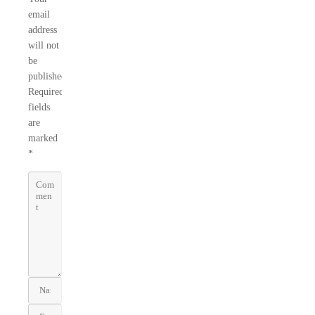
email
address
will not
be
published.
Required
fields
are
marked
*