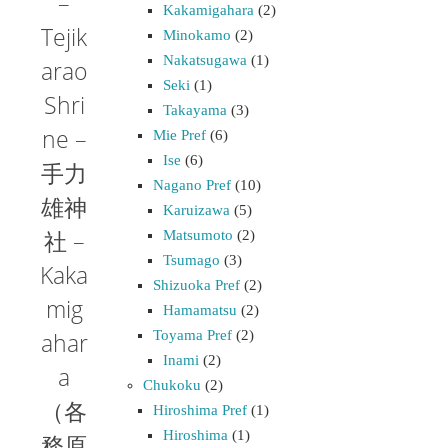
–
Kakamigahara
(2)
Tejik
Minokamo
(2)
Nakatsugawa
(1)
arao
Seki
(1)
Shri
Takayama
(3)
ne –
Mie Pref
(6)
Ise
(6)
手力
Nagano Pref
(10)
雄神
Karuizawa
(5)
社 –
Matsumoto
(2)
Tsumago
(3)
Kaka
Shizuoka Pref
(2)
mig
Hamamatsu
(2)
Toyama Pref
(2)
ahar
Inami
(2)
a
Chukoku
(2)
（各
Hiroshima Pref
(1)
Hiroshima
(1)
務原