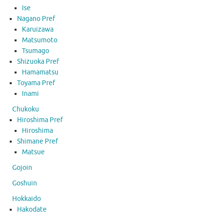
Ise
Nagano Pref
Karuizawa
Matsumoto
Tsumago
Shizuoka Pref
Hamamatsu
Toyama Pref
Inami
Chukoku
Hiroshima Pref
Hiroshima
Shimane Pref
Matsue
Gojoin
Goshuin
Hokkaido
Hakodate