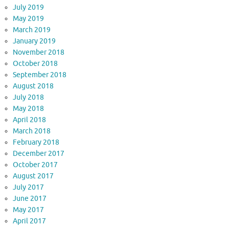
July 2019
May 2019
March 2019
January 2019
November 2018
October 2018
September 2018
August 2018
July 2018
May 2018
April 2018
March 2018
February 2018
December 2017
October 2017
August 2017
July 2017
June 2017
May 2017
April 2017