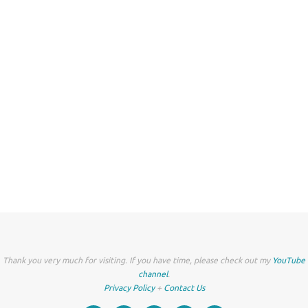
Thank you very much for visiting. If you have time, please check out my
YouTube
channel
.
Privacy Policy
+
Contact Us