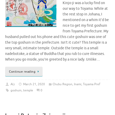
Kinjo-ji was a lucky find on
our way to Toyama. While at
the rest stop in Johana, I
mentioned on a whim it’d be
nice to get my first goshuin
from Toyama Prefecture. My
husband pulled out his phone and this cute goshuin was one of
the top goshuin in the prefecture. Isn’t it cute? This temple is a
very small, intimate temple. Outside the temple is a small
nadebotoke, a statue of Buddha that you rub to cure illnesses.
When you go inside, you’re greeted by a nice lady. Unlike…
Continue reading
ALi
March 21, 2020
Chubu Region
,
Inami
,
Toyama Pref
goshuin
,
temple
0