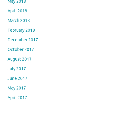
May 2018
April 2018
March 2018
February 2018
December 2017
October 2017
August 2017
July 2017
June 2017
May 2017
April 2017