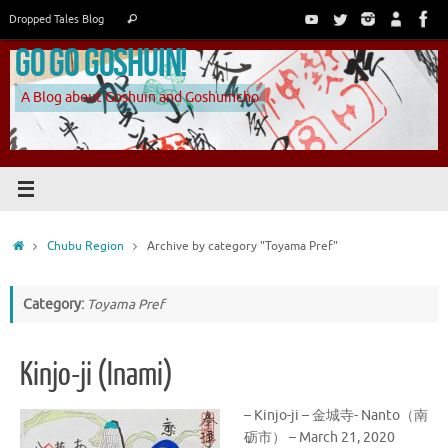
Skip
Search
Dropped Tales Blog
Search
to
for:
Go Go Goshuin!
content
A Blog about Goshuin and Goshuincho
Home
Chubu Region
Archive by category "Toyama Pref"
Category:
Toyama Pref
Kinjo-ji (Inami)
– Kinjo-ji – 金城寺- Nanto（南
砺市） – March 21, 2020