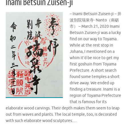
Inami Betsuin Zuisen-ji
– Inami Betsuin Zuisen-ji – 井
波別院瑞泉寺- Nanto（南砺
市） – March 21, 2020 Inami
Betsuin Zuisen-ji was a lucky
find on our way to Toyama.
While at the rest stop in
Johana, I mentioned on a
whim it’d be nice to get my
first goshuin from Toyama
Prefecture. A short search
found some temples a short
drive away. We ended up
finding a treasure. Inami is a
region of Toyama Prefecture
that is famous for its
elaborate wood carvings. Their depth makes them seem to leap
out from waves and plants. The local temple, too, is decorated
with such elaborate wood sculptures.…