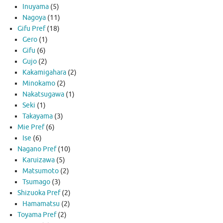
Inuyama
(5)
Nagoya
(11)
Gifu Pref
(18)
Gero
(1)
Gifu
(6)
Gujo
(2)
Kakamigahara
(2)
Minokamo
(2)
Nakatsugawa
(1)
Seki
(1)
Takayama
(3)
Mie Pref
(6)
Ise
(6)
Nagano Pref
(10)
Karuizawa
(5)
Matsumoto
(2)
Tsumago
(3)
Shizuoka Pref
(2)
Hamamatsu
(2)
Toyama Pref
(2)