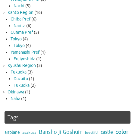
Nachi
(5)
Kanto Region
(16)
Chiba Pref
(6)
Narita
(6)
Gunma Pref
(5)
Tokyo
(4)
Tokyo
(4)
Yamanashi Pref
(1)
Fujiyoshida
(1)
Kyushu Region
(3)
Fukuoka
(3)
Dazaifu
(1)
Fukuoka
(2)
Okinawa
(1)
Naha
(1)
Tags
color
Bansho-ji Goshuin
castle
airplane
asakusa
beautiful