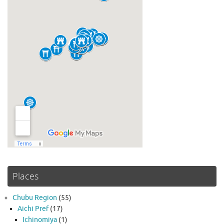
Places
Chubu Region
(55)
Aichi Pref
(17)
Ichinomiya
(1)