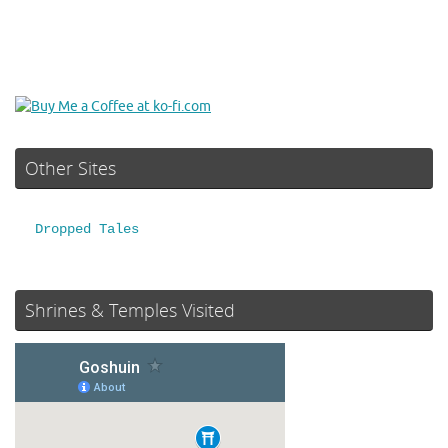
Other Sites
Dropped Tales
Shrines & Temples Visited