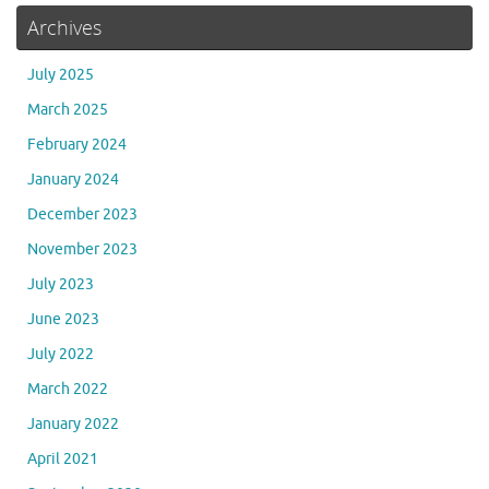
Archives
July 2025
March 2025
February 2024
January 2024
December 2023
November 2023
July 2023
June 2023
July 2022
March 2022
January 2022
April 2021