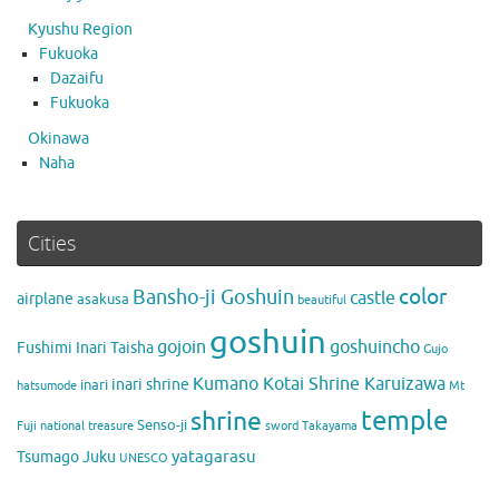
Kyushu Region
Fukuoka
Dazaifu
Fukuoka
Okinawa
Naha
Cities
color
Bansho-ji Goshuin
castle
airplane
asakusa
beautiful
goshuin
gojoin
goshuincho
Fushimi Inari Taisha
Gujo
Kumano Kotai Shrine Karuizawa
inari shrine
inari
hatsumode
Mt
temple
shrine
Senso-ji
Fuji
national treasure
sword
Takayama
yatagarasu
Tsumago Juku
UNESCO