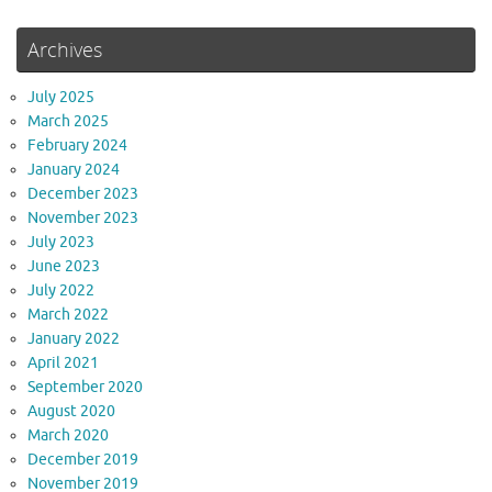
Archives
July 2025
March 2025
February 2024
January 2024
December 2023
November 2023
July 2023
June 2023
July 2022
March 2022
January 2022
April 2021
September 2020
August 2020
March 2020
December 2019
November 2019