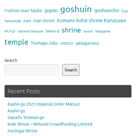
goshuin
gojoin
goshuincho
Fushimi Inari Taisha
Gujo
Kumano Kotai Shrine Karuizawa
inari shrine
inari
hatsumode
shrine
Senso-ji
Mt Fuji
national treasure
sword
Takayama
temple
yatagarasu
Tsumago Juku
UNESCO
Search
Search
Recent Posts
Kashii-gu 2025 Imperial Order Matsuri
Kashii-gu
Dazaifu Tenman-gu
Kobi Shrine – Rebuild Crowdfunding Limited
Hochigai Shrine