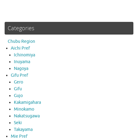
Categories
Chubu Region
Aichi Pref
Ichinomiya
Inuyama
Nagoya
Gifu Pref
Gero
Gifu
Gujo
Kakamigahara
Minokamo
Nakatsugawa
Seki
Takayama
Mie Pref