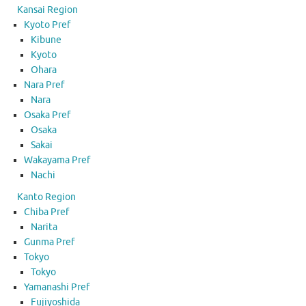
Kansai Region
Kyoto Pref
Kibune
Kyoto
Ohara
Nara Pref
Nara
Osaka Pref
Osaka
Sakai
Wakayama Pref
Nachi
Kanto Region
Chiba Pref
Narita
Gunma Pref
Tokyo
Tokyo
Yamanashi Pref
Fujiyoshida