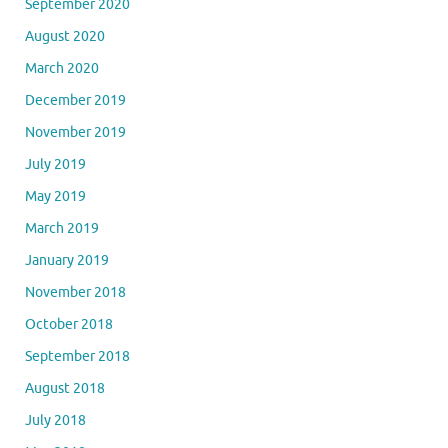
September 2020
August 2020
March 2020
December 2019
November 2019
July 2019
May 2019
March 2019
January 2019
November 2018
October 2018
September 2018
August 2018
July 2018