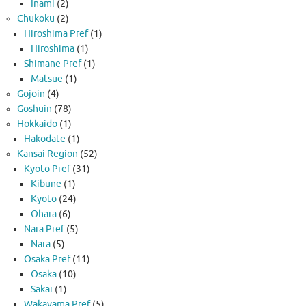
Inami
(2)
Chukoku
(2)
Hiroshima Pref
(1)
Hiroshima
(1)
Shimane Pref
(1)
Matsue
(1)
Gojoin
(4)
Goshuin
(78)
Hokkaido
(1)
Hakodate
(1)
Kansai Region
(52)
Kyoto Pref
(31)
Kibune
(1)
Kyoto
(24)
Ohara
(6)
Nara Pref
(5)
Nara
(5)
Osaka Pref
(11)
Osaka
(10)
Sakai
(1)
Wakayama Pref
(5)