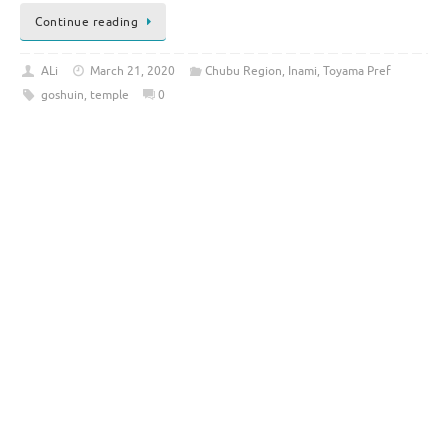
Continue reading
ALi
March 21, 2020
Chubu Region
,
Inami
,
Toyama Pref
goshuin
,
temple
0