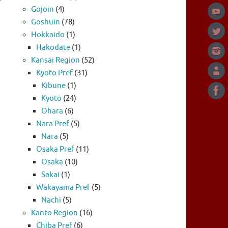
Gojoin
(4)
Goshuin
(78)
Hokkaido
(1)
Hakodate
(1)
Kansai Region
(52)
Kyoto Pref
(31)
Kibune
(1)
Kyoto
(24)
Ohara
(6)
Nara Pref
(5)
Nara
(5)
Osaka Pref
(11)
Osaka
(10)
Sakai
(1)
Wakayama Pref
(5)
Nachi
(5)
Kanto Region
(16)
Chiba Pref
(6)