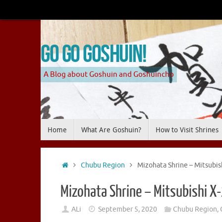
Skip
to
content
Go Go Goshuin!
A Blog about Goshuin and Goshuincho
Skip
Home
What Are Goshuin?
How to Visit Shrines
to
content
Home
Chubu Region
Mizohata Shrine – Mitsubis
Mizohata Shrine – Mitsubishi X
ALi
September 5, 2020
Chubu Region
,