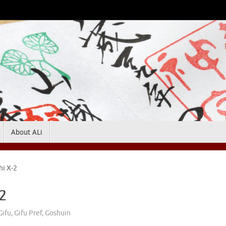
About ALi
hi X-2
-2
Gifu
,
Gifu Pref
,
Goshuin