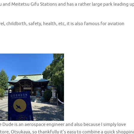
u and Meitetsu Gifu Stations and has a rather large park leading u
l, childbirth, safety, health, etc, it is also famous for aviation
use Dude is an aerospace engineer and also because I simply love
t store, Otsukaya, so thankfully it’s easy to combine a quick shoppin