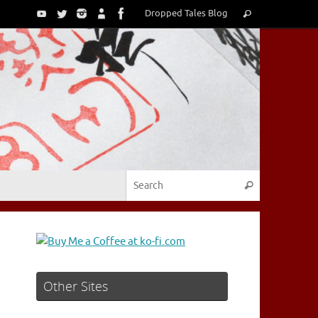
Search
Dropped Tales Blog
Search
for:
Search for:
Search
Other Sites