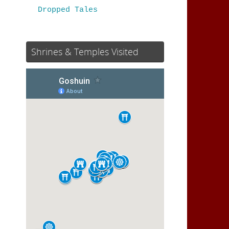
Dropped Tales
Shrines & Temples Visited