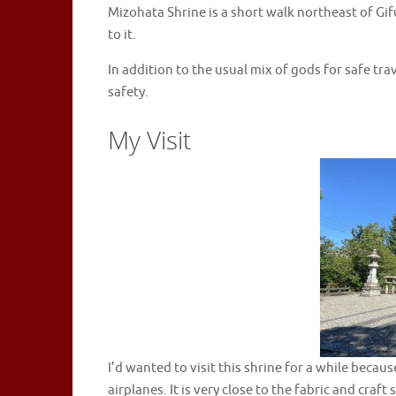
Mizohata Shrine is a short walk northeast of Gif
to it.
In addition to the usual mix of gods for safe trave
safety.
My Visit
I’d wanted to visit this shrine for a while beca
airplanes. It is very close to the fabric and craf