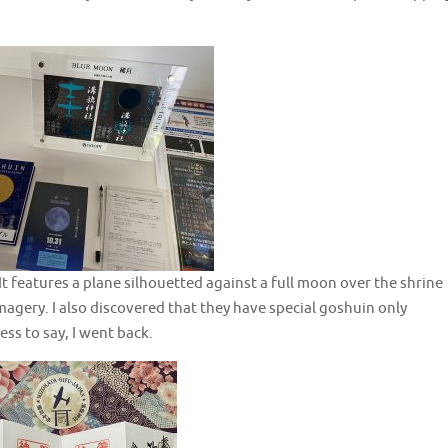
 It features a plane silhouetted against a full moon over the shrine
magery. I also discovered that they have special goshuin only
ss to say, I went back.