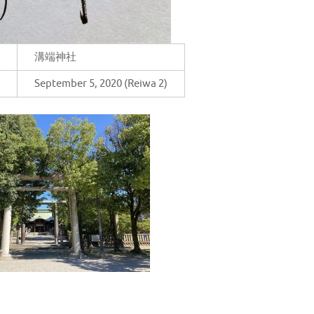
溝端神社
September 5, 2020 (Reiwa 2)