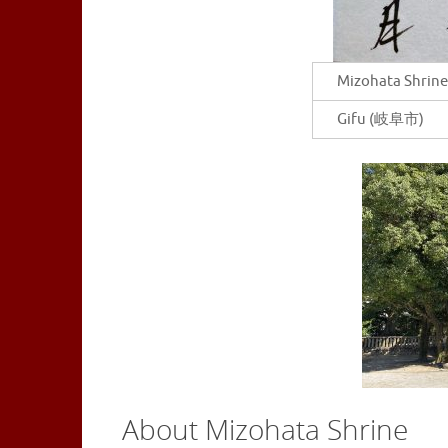
Mizohata Shrine
Gifu (岐阜市)
About Mizohata Shrine