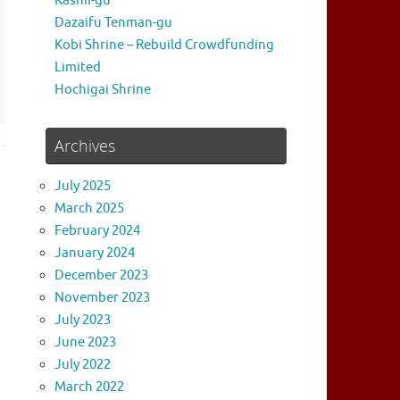
Kashii-gu
Dazaifu Tenman-gu
Kobi Shrine – Rebuild Crowdfunding
Limited
Hochigai Shrine
Archives
July 2025
March 2025
February 2024
January 2024
December 2023
November 2023
July 2023
June 2023
July 2022
March 2022