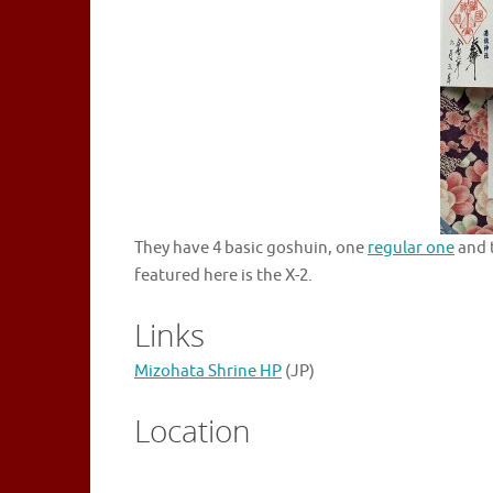
They have 4 basic goshuin, one
regular one
and 
featured here is the X-2.
Links
Mizohata Shrine HP
(JP)
Location