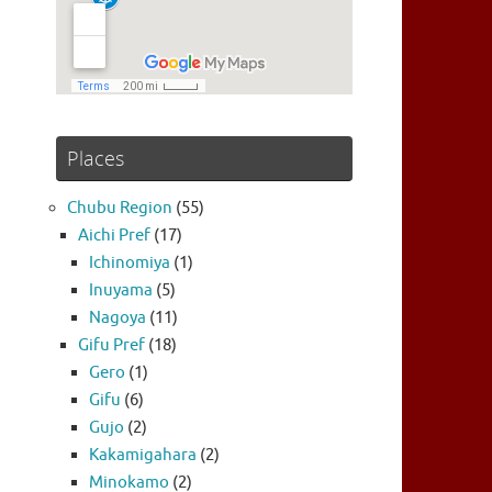
Places
Chubu Region
(55)
Aichi Pref
(17)
Ichinomiya
(1)
Inuyama
(5)
Nagoya
(11)
Gifu Pref
(18)
Gero
(1)
Gifu
(6)
Gujo
(2)
Kakamigahara
(2)
Minokamo
(2)