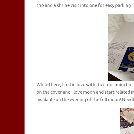
trip and a shrine visit into one for easy parking.
While there, I fell in love with their goshuincho.
on the cover and I love moon and start related i
available on the evening of the full moon! Needle