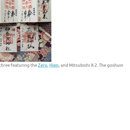
three featuring the
Zero
,
Hien
, and Mitsubishi X-2. The goshuin