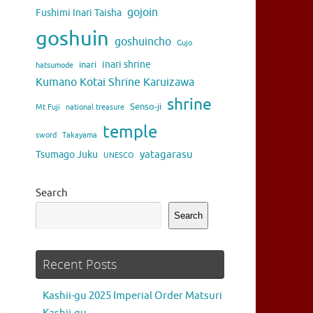
gojoin
Fushimi Inari Taisha
goshuin
goshuincho
Gujo
inari shrine
inari
hatsumode
Kumano Kotai Shrine Karuizawa
shrine
Senso-ji
Mt Fuji
national treasure
temple
sword
Takayama
yatagarasu
Tsumago Juku
UNESCO
Search
Search
Recent Posts
Kashii-gu 2025 Imperial Order Matsuri