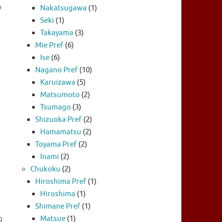
p
Nakatsugawa
(1)
Seki
(1)
Takayama
(3)
Mie Pref
(6)
Ise
(6)
Nagano Pref
(10)
Karuizawa
(5)
Matsumoto
(2)
Tsumago
(3)
Shizuoka Pref
(2)
Hamamatsu
(2)
Toyama Pref
(2)
Inami
(2)
Chukoku
(2)
Hiroshima Pref
(1)
Hiroshima
(1)
Shimane Pref
(1)
g
Matsue
(1)