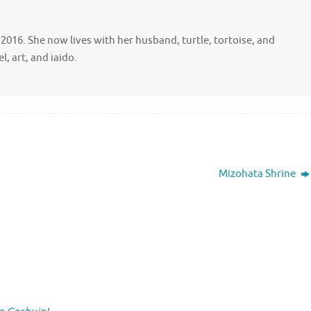
ce 2016. She now lives with her husband, turtle, tortoise, and
, art, and iaido.
Mizohata Shrine