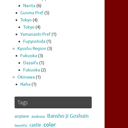
Narita
(6)
Gunma Pref
(5)
Tokyo
(4)
Tokyo
(4)
Yamanashi Pref
(1)
Fujiyoshida
(1)
Kyushu Region
(3)
Fukuoka
(3)
Dazaifu
(1)
Fukuoka
(2)
Okinawa
(1)
Naha
(1)
Tags
Bansho-ji Goshuin
airplane
asakusa
color
castle
beautiful