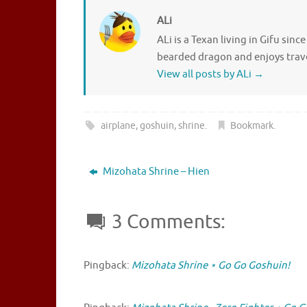
ALi
ALi is a Texan living in Gifu sin
bearded dragon and enjoys travel
View all posts by ALi
→
airplane
,
goshuin
,
shrine
.
Bookmark
.
Mizohata Shrine – Hien
3 Comments:
Pingback:
Mizohata Shrine ⋆ Go Go Goshuin!