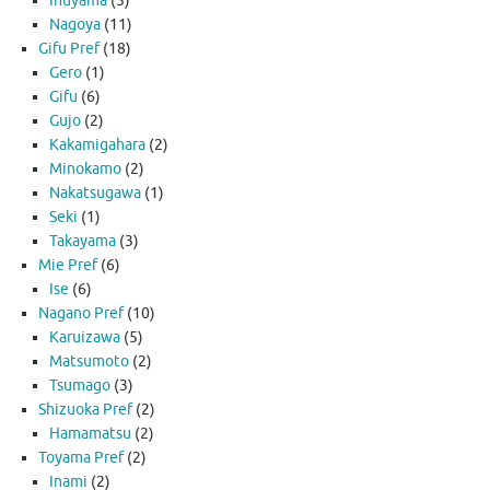
Inuyama
(5)
Nagoya
(11)
Gifu Pref
(18)
Gero
(1)
Gifu
(6)
Gujo
(2)
Kakamigahara
(2)
Minokamo
(2)
Nakatsugawa
(1)
Seki
(1)
Takayama
(3)
Mie Pref
(6)
Ise
(6)
Nagano Pref
(10)
Karuizawa
(5)
Matsumoto
(2)
Tsumago
(3)
Shizuoka Pref
(2)
Hamamatsu
(2)
Toyama Pref
(2)
Inami
(2)