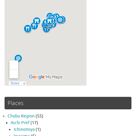
Places
Chubu Region
(55)
Aichi Pref
(17)
Ichinomiya
(1)