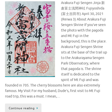
Arakura Fuji Sengen Jinja 新
倉富士浅間神社 Fujiyoshida
(富士吉田市) April 30, 2021
(Reiwa 3) About Arakura Fuji
Sengen Shrine If you’ve seen
the photo with the pagoda
and Mt Fuji in the
background, this is the place.
Arakura Fuji Sengen Shrine
sits at the base of the trail up
to the Arakurayama Sengen
Park Observatory, where
that pagoda is. The shrine
itself is dedicated to the
spirit of Mt Fuji and was
founded in 705. The cherry blossoms here are also extremely
famous. My Visit For my husband, Dude’s, first visit to Mt Fuji
road trip, this was a must. I mean,…
Continue reading