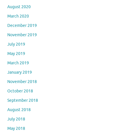
August 2020
March 2020
December 2019
November 2019
July 2019
May 2019
March 2019
January 2019
November 2018
October 2018
September 2018
August 2018
July 2018
May 2018