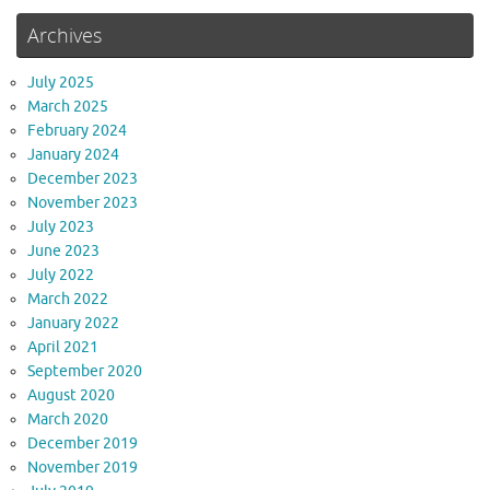
Archives
July 2025
March 2025
February 2024
January 2024
December 2023
November 2023
July 2023
June 2023
July 2022
March 2022
January 2022
April 2021
September 2020
August 2020
March 2020
December 2019
November 2019