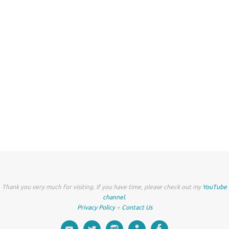
Thank you very much for visiting. If you have time, please check out my
YouTube
channel
.
Privacy Policy
+
Contact Us