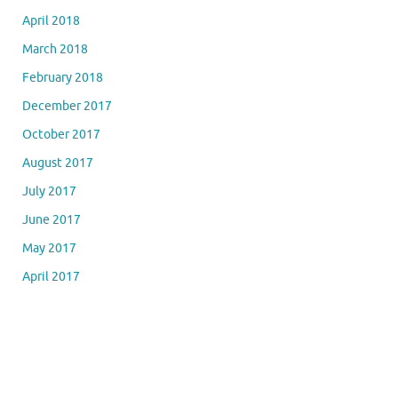
April 2018
March 2018
February 2018
December 2017
October 2017
August 2017
July 2017
June 2017
May 2017
April 2017