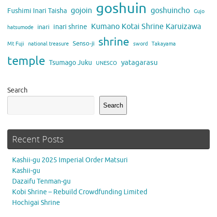
goshuin
gojoin
goshuincho
Fushimi Inari Taisha
Gujo
Kumano Kotai Shrine Karuizawa
inari shrine
inari
hatsumode
shrine
Senso-ji
Mt Fuji
national treasure
sword
Takayama
temple
yatagarasu
Tsumago Juku
UNESCO
Search
Search
Recent Posts
Kashii-gu 2025 Imperial Order Matsuri
Kashii-gu
Dazaifu Tenman-gu
Kobi Shrine – Rebuild Crowdfunding Limited
Hochigai Shrine