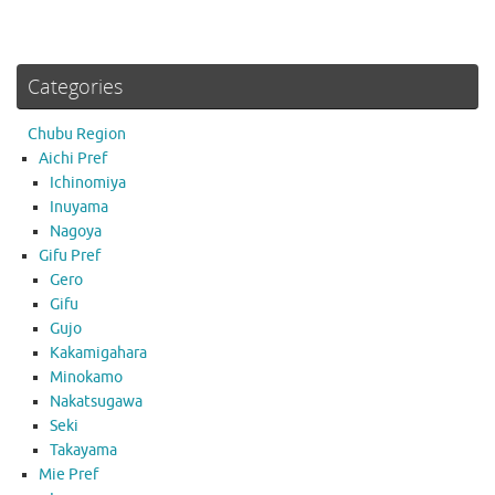
Categories
Chubu Region
Aichi Pref
Ichinomiya
Inuyama
Nagoya
Gifu Pref
Gero
Gifu
Gujo
Kakamigahara
Minokamo
Nakatsugawa
Seki
Takayama
Mie Pref