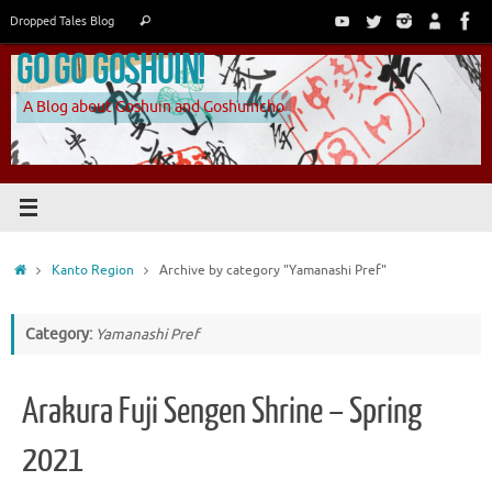
Skip
Search
Dropped Tales Blog
Search
to
for:
Go Go Goshuin!
content
A Blog about Goshuin and Goshuincho
Home
Kanto Region
Archive by category "Yamanashi Pref"
Category:
Yamanashi Pref
Arakura Fuji Sengen Shrine – Spring
2021