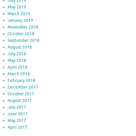
July 2019
May 2019
March 2019
January 2019
November 2018
October 2018
September 2018
August 2018
July 2018
May 2018
April 2018
March 2018
February 2018
December 2017
October 2017
August 2017
July 2017
June 2017
May 2017
April 2017