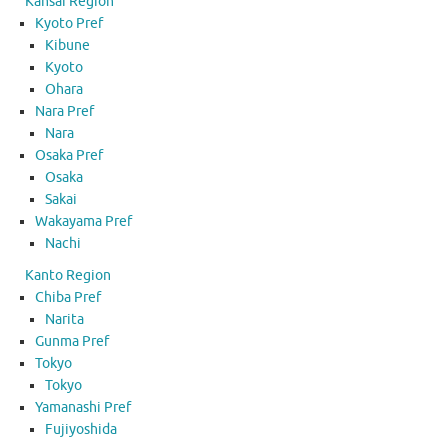
Kansai Region
Kyoto Pref
Kibune
Kyoto
Ohara
Nara Pref
Nara
Osaka Pref
Osaka
Sakai
Wakayama Pref
Nachi
Kanto Region
Chiba Pref
Narita
Gunma Pref
Tokyo
Tokyo
Yamanashi Pref
Fujiyoshida