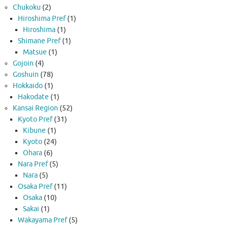
Chukoku
(2)
Hiroshima Pref
(1)
Hiroshima
(1)
Shimane Pref
(1)
Matsue
(1)
Gojoin
(4)
Goshuin
(78)
Hokkaido
(1)
Hakodate
(1)
Kansai Region
(52)
Kyoto Pref
(31)
Kibune
(1)
Kyoto
(24)
Ohara
(6)
Nara Pref
(5)
Nara
(5)
Osaka Pref
(11)
Osaka
(10)
Sakai
(1)
Wakayama Pref
(5)