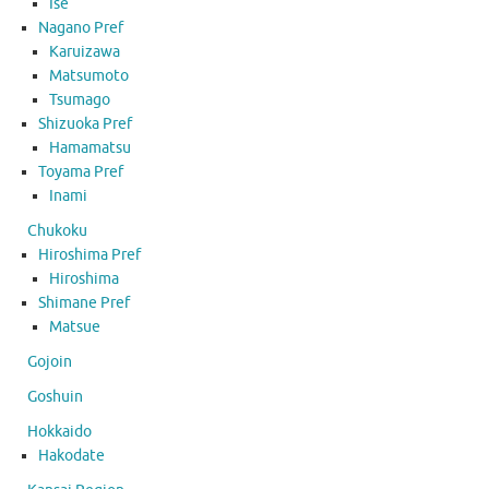
Ise
Nagano Pref
Karuizawa
Matsumoto
Tsumago
Shizuoka Pref
Hamamatsu
Toyama Pref
Inami
Chukoku
Hiroshima Pref
Hiroshima
Shimane Pref
Matsue
Gojoin
Goshuin
Hokkaido
Hakodate