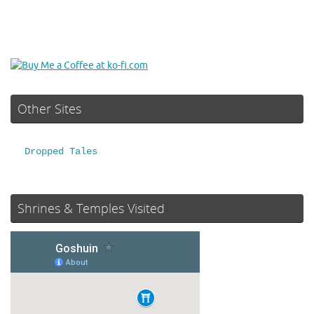
Other Sites
Dropped Tales
Shrines & Temples Visited