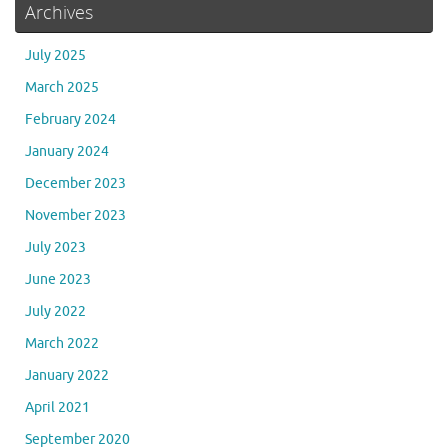
Archives
July 2025
March 2025
February 2024
January 2024
December 2023
November 2023
July 2023
June 2023
July 2022
March 2022
January 2022
April 2021
September 2020