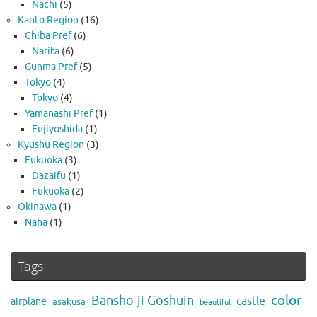
Nachi
(5)
Kanto Region
(16)
Chiba Pref
(6)
Narita
(6)
Gunma Pref
(5)
Tokyo
(4)
Tokyo
(4)
Yamanashi Pref
(1)
Fujiyoshida
(1)
Kyushu Region
(3)
Fukuoka
(3)
Dazaifu
(1)
Fukuoka
(2)
Okinawa
(1)
Naha
(1)
Tags
color
Bansho-ji Goshuin
castle
airplane
asakusa
beautiful