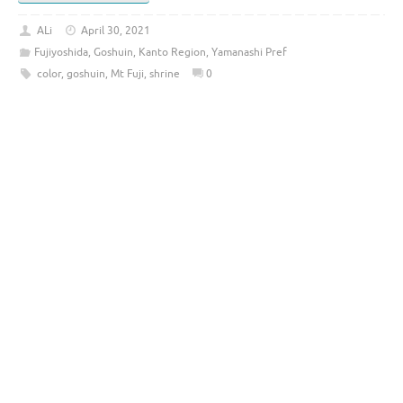
ALi
April 30, 2021
Fujiyoshida
,
Goshuin
,
Kanto Region
,
Yamanashi Pref
color
,
goshuin
,
Mt Fuji
,
shrine
0