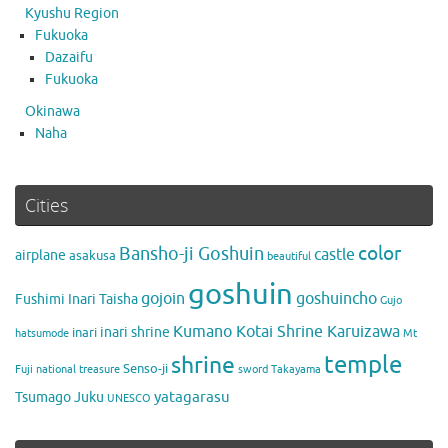
Kyushu Region
Fukuoka
Dazaifu
Fukuoka
Okinawa
Naha
Cities
color
Bansho-ji Goshuin
castle
airplane
asakusa
beautiful
goshuin
gojoin
goshuincho
Fushimi Inari Taisha
Gujo
Kumano Kotai Shrine Karuizawa
inari shrine
inari
hatsumode
Mt
temple
shrine
Senso-ji
Fuji
national treasure
sword
Takayama
yatagarasu
Tsumago Juku
UNESCO