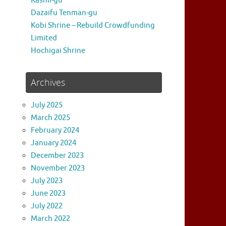
Kashii-gu
Dazaifu Tenman-gu
Kobi Shrine – Rebuild Crowdfunding
Limited
Hochigai Shrine
Archives
July 2025
March 2025
February 2024
January 2024
December 2023
November 2023
July 2023
June 2023
July 2022
March 2022