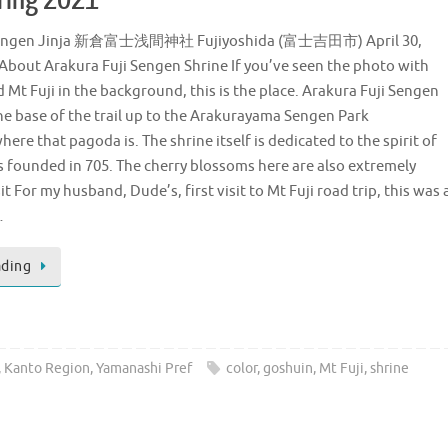
 Sengen Jinja 新倉富士浅間神社 Fujiyoshida (富士吉田市) April 30,
 About Arakura Fuji Sengen Shrine If you’ve seen the photo with
Mt Fuji in the background, this is the place. Arakura Fuji Sengen
the base of the trail up to the Arakurayama Sengen Park
ere that pagoda is. The shrine itself is dedicated to the spirit of
s founded in 705. The cherry blossoms here are also extremely
t For my husband, Dude’s, first visit to Mt Fuji road trip, this was 
…
ading
,
Kanto Region
,
Yamanashi Pref
color
,
goshuin
,
Mt Fuji
,
shrine