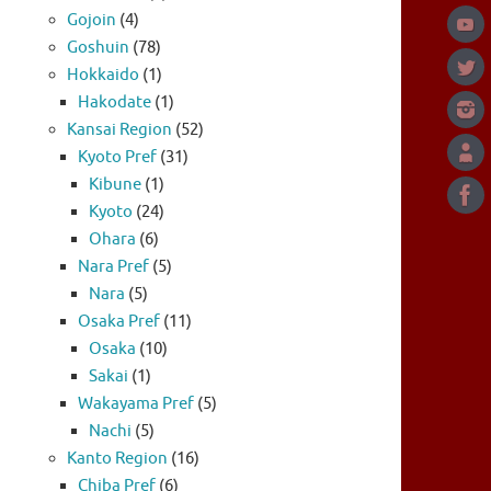
Gojoin
(4)
Goshuin
(78)
Hokkaido
(1)
Hakodate
(1)
Kansai Region
(52)
Kyoto Pref
(31)
Kibune
(1)
Kyoto
(24)
Ohara
(6)
Nara Pref
(5)
Nara
(5)
Osaka Pref
(11)
Osaka
(10)
Sakai
(1)
Wakayama Pref
(5)
Nachi
(5)
Kanto Region
(16)
Chiba Pref
(6)