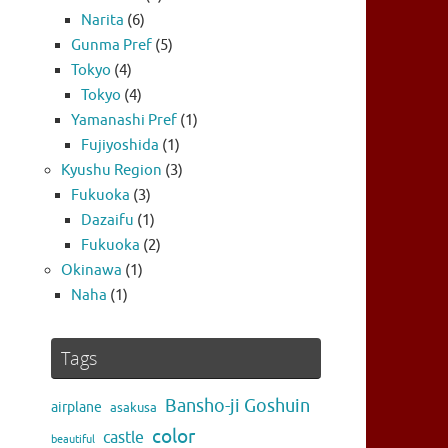
Narita
(6)
Gunma Pref
(5)
Tokyo
(4)
Tokyo
(4)
Yamanashi Pref
(1)
Fujiyoshida
(1)
Kyushu Region
(3)
Fukuoka
(3)
Dazaifu
(1)
Fukuoka
(2)
Okinawa
(1)
Naha
(1)
Tags
Bansho-ji Goshuin
airplane
asakusa
color
castle
beautiful