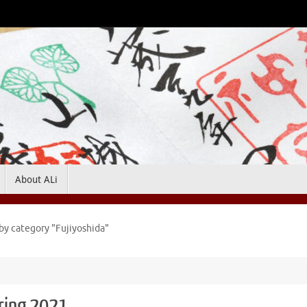
About ALi
by category "Fujiyoshida"
pring 2021