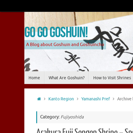
Skip
to
content
Go Go Goshuin!
A Blog about Goshuin and Goshuincho
Skip
Home
What Are Goshuin?
How to Visit Shrines
to
content
Home
Kanto Region
Yamanashi Pref
Archive 
Category:
Fujiyoshida
Arakura Fuji Sengen Shrine – S