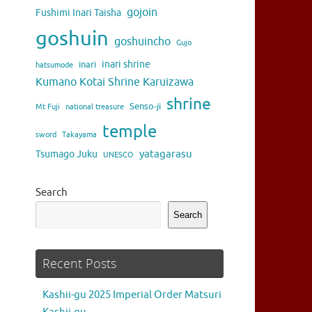
gojoin
Fushimi Inari Taisha
goshuin
goshuincho
Gujo
inari shrine
inari
hatsumode
Kumano Kotai Shrine Karuizawa
shrine
Senso-ji
Mt Fuji
national treasure
temple
sword
Takayama
yatagarasu
Tsumago Juku
UNESCO
Search
Search
Recent Posts
Kashii-gu 2025 Imperial Order Matsuri