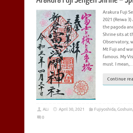
Arakura Fuji
2021 (Reiwa 3)
the pagoda and 
Shrine sits at 
Observatory, wh
Mt Fuji and wa
famous. My Visi
must. I mean,
Continue re
ALi
April 30, 2021
Fujiyoshida
,
Goshuin
0