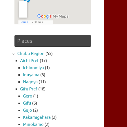
Places
Chubu Region
(55)
Aichi Pref
(17)
Ichinomiya
(1)
Inuyama
(5)
Nagoya
(11)
Gifu Pref
(18)
Gero
(1)
Gifu
(6)
Gujo
(2)
Kakamigahara
(2)
Minokamo
(2)