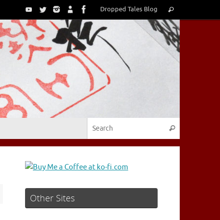
Search
Dropped Tales Blog
Search
for:
Search for:
Search
Other Sites