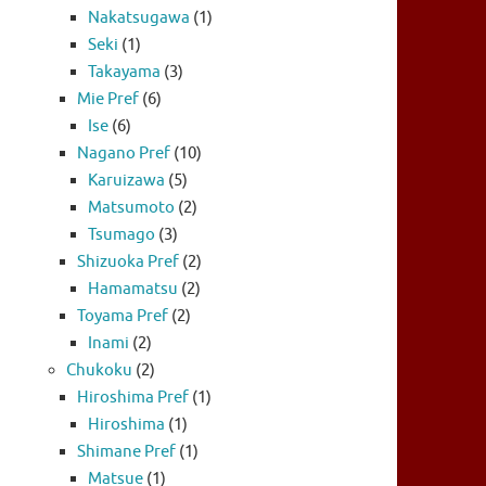
Nakatsugawa
(1)
Seki
(1)
Takayama
(3)
Mie Pref
(6)
Ise
(6)
Nagano Pref
(10)
Karuizawa
(5)
Matsumoto
(2)
Tsumago
(3)
Shizuoka Pref
(2)
Hamamatsu
(2)
Toyama Pref
(2)
Inami
(2)
Chukoku
(2)
Hiroshima Pref
(1)
Hiroshima
(1)
Shimane Pref
(1)
Matsue
(1)