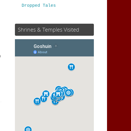
Dropped Tales
Shrines & Temples Visited
a