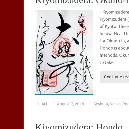
– Kiyomizude
Kiyomizudera (
of Kyoto. The H
below. Near th
for Okuno-in, a
Hondo is about 
methods. Okuno-
to take…
Continue re
ALi
August 7, 2018
Goshuin
,
Kansai Re
Kiyomizudera: Hondo