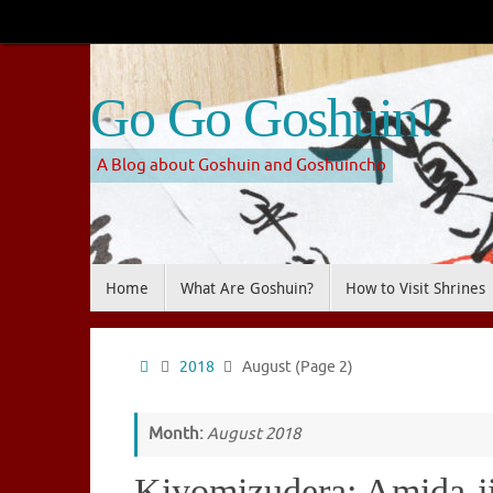
Skip
to
content
Go Go Goshuin!
A Blog about Goshuin and Goshuincho
Skip
Home
What Are Goshuin?
How to Visit Shrines
to
content
Home
2018
August
(Page 2)
Month:
August 2018
Kiyomizudera: Amida-j