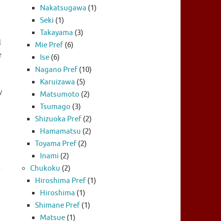
Nakatsugawa
(1)
Seki
(1)
Takayama
(3)
l
Mie Pref
(6)
e
Ise
(6)
Nagano Pref
(10)
Karuizawa
(5)
y
Matsumoto
(2)
Tsumago
(3)
Shizuoka Pref
(2)
Hamamatsu
(2)
Toyama Pref
(2)
Inami
(2)
Chukoku
(2)
Hiroshima Pref
(1)
Hiroshima
(1)
Shimane Pref
(1)
Matsue
(1)