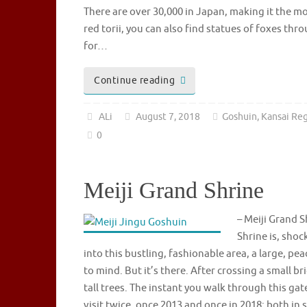
There are over 30,000 in Japan, making it the mo
red torii, you can also find statues of foxes th
for…
Continue reading
ALi
August 7, 2018
Goshuin
,
Kansai Re
0
Meiji Grand Shrine
– Meiji Grand
Shrine is, shoc
into this bustling, fashionable area, a large, p
to mind. But it’s there. After crossing a small b
tall trees. The instant you walk through this gate
visit twice, once 2013 and once in 2018; both i