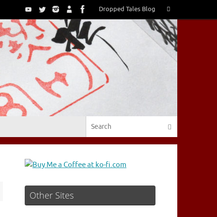
Search
Dropped Tales Blog
Search
for:
Search for:
Search
Other Sites