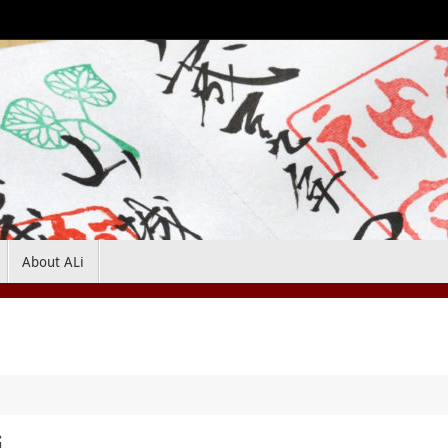
About ALi
i