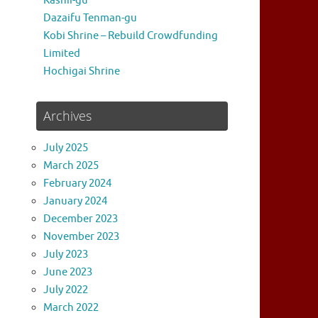
Kashii-gu
Dazaifu Tenman-gu
Kobi Shrine – Rebuild Crowdfunding
Limited
Hochigai Shrine
Archives
July 2025
March 2025
February 2024
January 2024
December 2023
November 2023
July 2023
June 2023
July 2022
March 2022