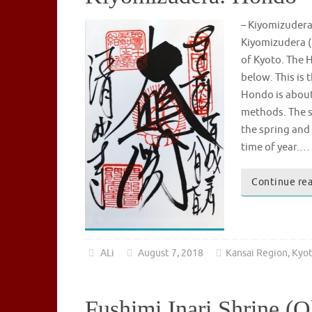
– Kiyomizude
Kiyomizudera (
of Kyoto. The H
below. This is
Hondo is about 
methods. The s
the spring and 
time of year.…
Continue re
ALi
August 7, 2018
Kansai Region
,
Kyo
Fushimi Inari Shrine (