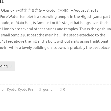
ra Okuno-in – 清水寺奥之院 – Kyoto（京都） – August 7, 2018
Pure Water Temple) is a sprawling temple in the Higashiyama part
ondo, or Main Hall, is famous for it’s stage that hangs over the hil
e Hondo are several other shrines and temples. This is the goshuin
 small temple just past the main hall. The stage attached to the
43 feet above the hill and is built without nails using traditional
in, while a lovely building on its own, is probably the best place
ading
gion
,
Kyoto
,
Kyoto Pref
goshuin
0