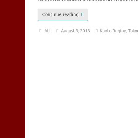
Continue reading
ALi
August 3, 2018
Kanto Region
,
Toky