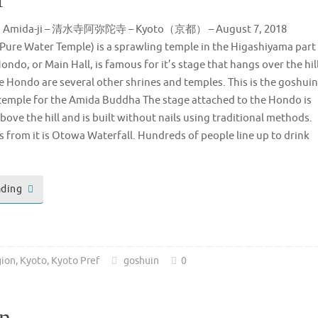
ra Amida-ji – 清水寺阿弥陀寺 – Kyoto（京都） – August 7, 2018
Pure Water Temple) is a sprawling temple in the Higashiyama part
ondo, or Main Hall, is famous for it’s stage that hangs over the hil
e Hondo are several other shrines and temples. This is the goshuin
a temple for the Amida Buddha The stage attached to the Hondo is
bove the hill and is built without nails using traditional methods.
s from it is Otowa Waterfall. Hundreds of people line up to drink
ading
gion
,
Kyoto
,
Kyoto Pref
goshuin
0
n