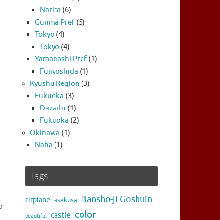
Narita
(6)
Gunma Pref
(5)
Tokyo
(4)
Tokyo
(4)
Yamanashi Pref
(1)
Fujiyoshida
(1)
Kyushu Region
(3)
Fukuoka
(3)
Dazaifu
(1)
Fukuoka
(2)
Okinawa
(1)
Naha
(1)
Tags
Bansho-ji Goshuin
airplane
asakusa
o
color
castle
beautiful