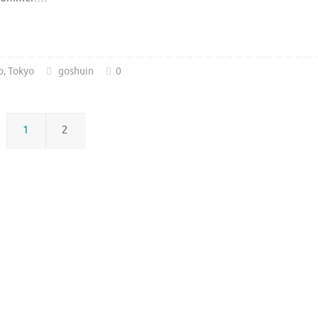
o
,
Tokyo
goshuin
0
1
2