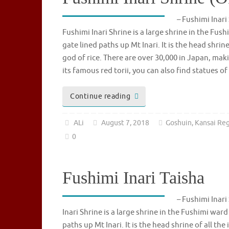
– Fushimi In
Fushimi Inari Shrine is a large shrine in the Fus
gate lined paths up Mt Inari. It is the head shrin
god of rice. There are over 30,000 in Japan, maki
its famous red torii, you can also find statues 
Continue reading
ALi
August 7, 2018
Goshuin
,
Kansai Re
0
Fushimi Inari Taisha
– Fushimi In
Inari Shrine is a large shrine in the Fushimi ward
paths up Mt Inari. It is the head shrine of all the