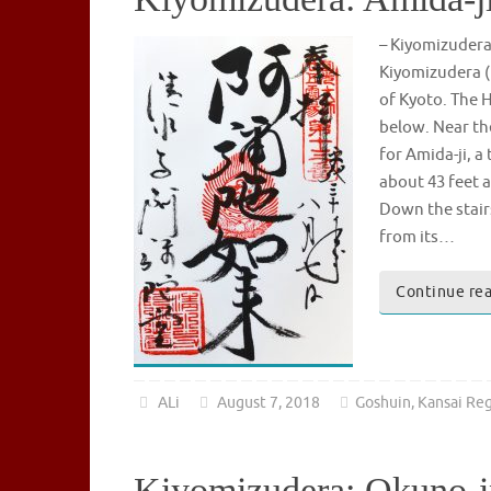
– Kiyomizude
Kiyomizudera (
of Kyoto. The H
below. Near th
for Amida-ji, 
about 43 feet a
Down the stair
from its…
Continue re
ALi
August 7, 2018
Goshuin
,
Kansai Re
Kiyomizudera: Okuno-i