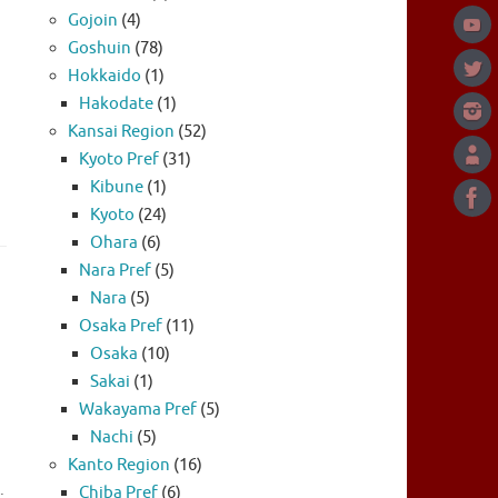
Gojoin
(4)
Goshuin
(78)
Hokkaido
(1)
Hakodate
(1)
Kansai Region
(52)
Kyoto Pref
(31)
Kibune
(1)
Kyoto
(24)
Ohara
(6)
Nara Pref
(5)
Nara
(5)
Osaka Pref
(11)
Osaka
(10)
Sakai
(1)
Wakayama Pref
(5)
Nachi
(5)
Kanto Region
(16)
.
Chiba Pref
(6)