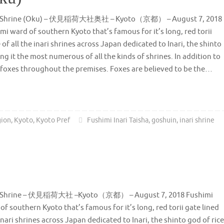
ari Shrine (Oku) – 伏見稲荷大社奥社 – Kyoto（京都） – August 7, 2018
himi ward of southern Kyoto that’s famous for it’s long, red torii
e of all the inari shrines across Japan dedicated to Inari, the shinto
ng it the most numerous of all the kinds of shrines. In addition to
of foxes throughout the premises. Foxes are believed to be the…
gion
,
Kyoto
,
Kyoto Pref
Fushimi Inari Taisha
,
goshuin
,
inari shrine
ari Shrine – 伏見稲荷大社 –Kyoto（京都） – August 7, 2018 Fushimi
 of southern Kyoto that’s famous for it’s long, red torii gate lined
 inari shrines across Japan dedicated to Inari, the shinto god of rice