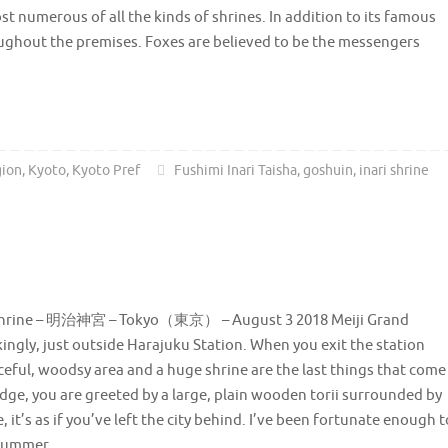
st numerous of all the kinds of shrines. In addition to its famous
roughout the premises. Foxes are believed to be the messengers
gion
,
Kyoto
,
Kyoto Pref
Fushimi Inari Taisha
,
goshuin
,
inari shrine
 Shrine – 明治神宮 – Tokyo（東京） – August 3 2018 Meiji Grand
kingly, just outside Harajuku Station. When you exit the station
eaceful, woodsy area and a huge shrine are the last things that come
ridge, you are greeted by a large, plain wooden torii surrounded by
, it’s as if you’ve left the city behind. I’ve been fortunate enough t
n summer.…