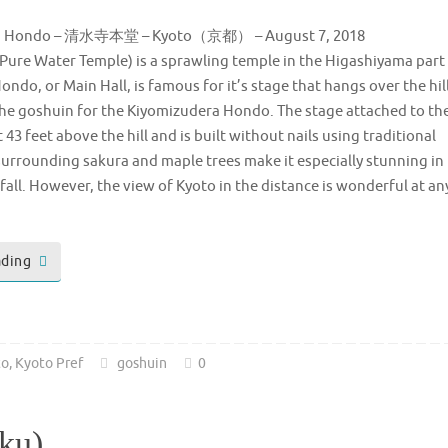
ra Hondo – 清水寺本堂 – Kyoto（京都） – August 7, 2018
Pure Water Temple) is a sprawling temple in the Higashiyama part
ondo, or Main Hall, is famous for it’s stage that hangs over the hil
 the goshuin for the Kiyomizudera Hondo. The stage attached to th
43 feet above the hill and is built without nails using traditional
urrounding sakura and maple trees make it especially stunning in
fall. However, the view of Kyoto in the distance is wonderful at an
ading
to
,
Kyoto Pref
goshuin
0
Oku)