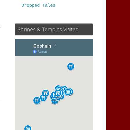
Dropped Tales
l
Shrines & Temples Visited