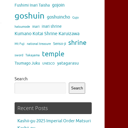
gojoin
Fushimi Inari Taisha
goshuin
goshuincho
Gujo
inari shrine
inari
hatsumode
Kumano Kotai Shrine Karuizawa
shrine
Senso-ji
Mt Fuji
national treasure
temple
sword
Takayama
yatagarasu
Tsumago Juku
UNESCO
Search
Search
Recent Posts
Kashii-gu 2025 Imperial Order Matsuri