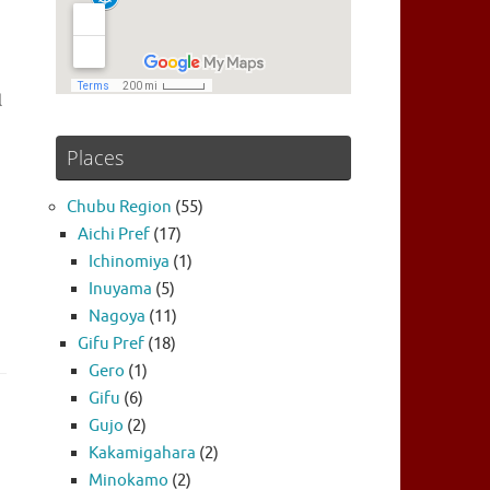
l
Places
Chubu Region
(55)
Aichi Pref
(17)
Ichinomiya
(1)
Inuyama
(5)
Nagoya
(11)
Gifu Pref
(18)
Gero
(1)
Gifu
(6)
Gujo
(2)
Kakamigahara
(2)
Minokamo
(2)