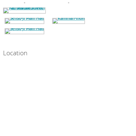
Location