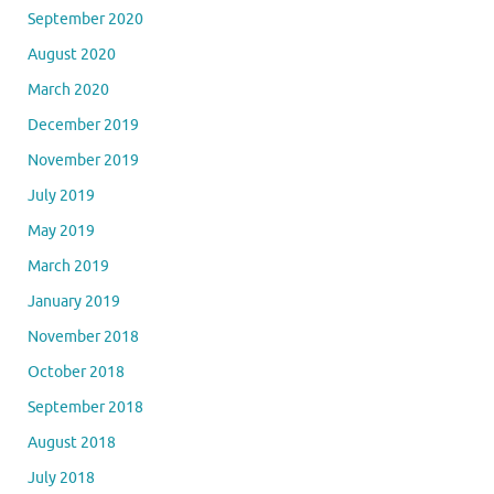
September 2020
August 2020
March 2020
December 2019
November 2019
July 2019
May 2019
March 2019
January 2019
November 2018
October 2018
September 2018
August 2018
July 2018