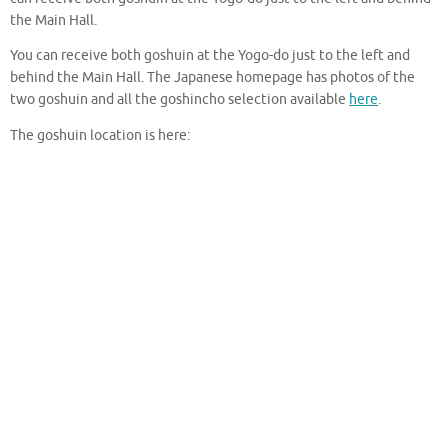
the Main Hall.
You can receive both goshuin at the Yogo-do just to the left and
behind the Main Hall. The Japanese homepage has photos of the
two goshuin and all the goshincho selection available
here
.
The goshuin location is here: