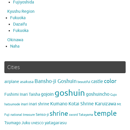
Fujiyoshida
Kyushu Region
Fukuoka
Dazaifu
Fukuoka
Okinawa
Naha
Cities
color
Bansho-ji Goshuin
castle
airplane
asakusa
beautiful
goshuin
gojoin
goshuincho
Fushimi Inari Taisha
Gujo
Kumano Kotai Shrine Karuizawa
inari shrine
inari
hatsumode
Mt
temple
shrine
Senso-ji
Fuji
national treasure
sword
Takayama
yatagarasu
Tsumago Juku
UNESCO