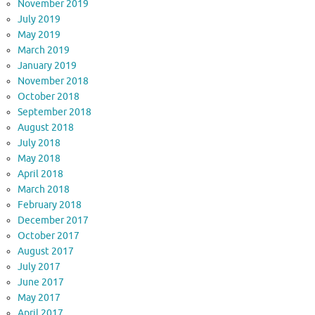
November 2019
July 2019
May 2019
March 2019
January 2019
November 2018
October 2018
September 2018
August 2018
July 2018
May 2018
April 2018
March 2018
February 2018
December 2017
October 2017
August 2017
July 2017
June 2017
May 2017
April 2017