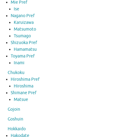
Mie Pref
Ise
Nagano Pref
Karuizawa
Matsumoto
Tsumago
Shizuoka Pref
Hamamatsu
Toyama Pref
Inami
Chukoku
Hiroshima Pref
Hiroshima
Shimane Pref
Matsue
Gojoin
Goshuin
Hokkaido
Hakodate