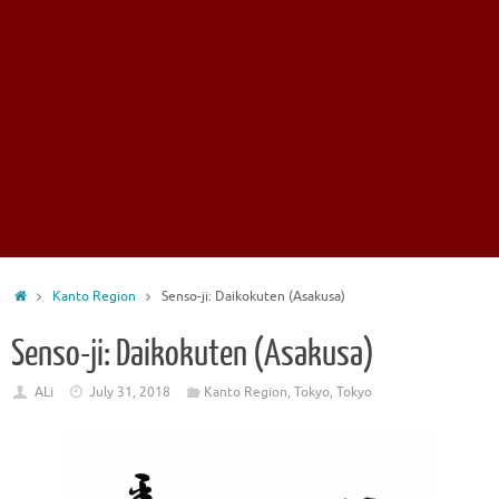
Home
Kanto Region
Senso-ji: Daikokuten (Asakusa)
Senso-ji: Daikokuten (Asakusa)
ALi
July 31, 2018
Kanto Region
,
Tokyo
,
Tokyo