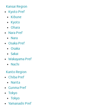
Kansai Region
Kyoto Pref
Kibune
Kyoto
Ohara
Nara Pref
Nara
Osaka Pref
Osaka
Sakai
Wakayama Pref
Nachi
Kanto Region
Chiba Pref
Narita
Gunma Pref
Tokyo
Tokyo
Yamanashi Pref