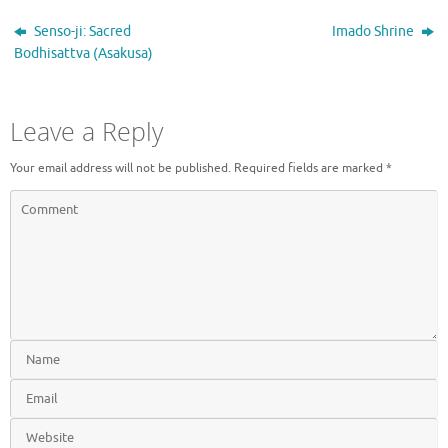
Senso-ji: Sacred
Imado Shrine
Bodhisattva (Asakusa)
Leave a Reply
Your email address will not be published.
Required fields are marked
*