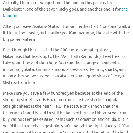
Actually, there are two goshuin. The one on this page is for
Daikokuten, one of the seven lucky gods, and another one is for
the
Kannon
.
After you leave Asakusa Station through either Exit 1 or 2 and walk a
little further east, you’ll easily spot Kaminarimon, the gate with the
big paper lantern.
Pass through there to find the 200 meter shopping streat,
Nakamise, that leads up to the Main Hall (Kannondo). Feel free to
take your time and shop here. You can find a range of souvenirs,
including yukata, kimono, kimono accessories, T-shirts, snacks, and
many other souvenirs. You can also get some good shots of Tokyo
Skytree from here.
Make sure you save a few hundred yen because at the end of the
shopping street stands Hozo-mon and the five-storied pagoda.
Straight ahead is the Main Hall. The statue of Kannon that the
fishermen found is said to still be housed here. In this area you can
buy various temple-related items such as omamori and ofuda, but if
you’d like to receive a goshuin, you’re not at the right place yet. You
can receive both goshuin at the Yogo-do just to the left and behind