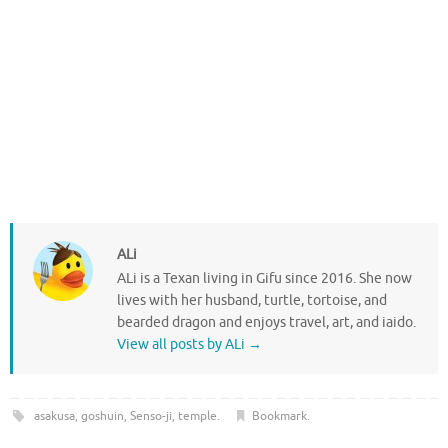
ALi
ALi is a Texan living in Gifu since 2016. She now
lives with her husband, turtle, tortoise, and
bearded dragon and enjoys travel, art, and iaido.
View all posts by ALi
→
asakusa
,
goshuin
,
Senso-ji
,
temple
.
Bookmark
.