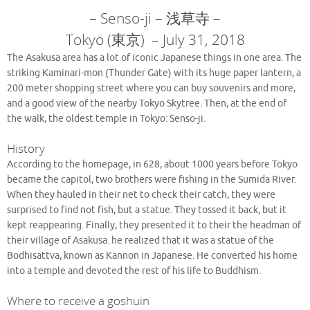
– Senso-ji – 浅草寺 –
Tokyo (東京) – July 31, 2018
The Asakusa area has a lot of iconic Japanese things in one area. The
striking Kaminari-mon (Thunder Gate) with its huge paper lantern, a
200 meter shopping street where you can buy souvenirs and more,
and a good view of the nearby Tokyo Skytree. Then, at the end of
the walk, the oldest temple in Tokyo: Senso-ji.
History
According to the homepage, in 628, about 1000 years before Tokyo
became the capitol, two brothers were fishing in the Sumida River.
When they hauled in their net to check their catch, they were
surprised to find not fish, but a statue. They tossed it back, but it
kept reappearing. Finally, they presented it to their the headman of
their village of Asakusa. he realized that it was a statue of the
Bodhisattva, known as Kannon in Japanese. He converted his home
into a temple and devoted the rest of his life to Buddhism.
Where to receive a goshuin