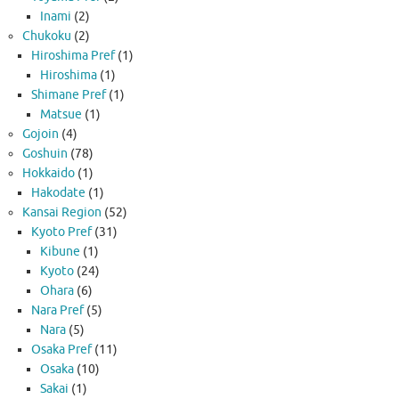
Inami
(2)
Chukoku
(2)
Hiroshima Pref
(1)
Hiroshima
(1)
Shimane Pref
(1)
Matsue
(1)
Gojoin
(4)
Goshuin
(78)
Hokkaido
(1)
Hakodate
(1)
Kansai Region
(52)
Kyoto Pref
(31)
Kibune
(1)
Kyoto
(24)
Ohara
(6)
Nara Pref
(5)
Nara
(5)
Osaka Pref
(11)
Osaka
(10)
Sakai
(1)