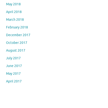
May 2018
April 2018
March 2018
February 2018
December 2017
October 2017
August 2017
July 2017
June 2017
May 2017
April 2017