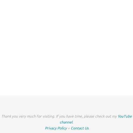
Thank you very much for visiting. If you have time, please check out my
YouTube
channel
.
Privacy Policy
+
Contact Us