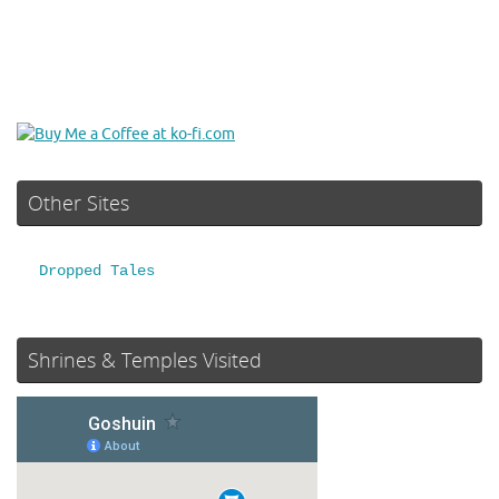
Other Sites
Dropped Tales
Shrines & Temples Visited