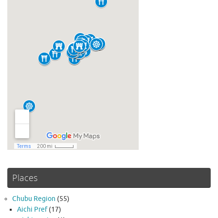
Places
Chubu Region
(55)
Aichi Pref
(17)