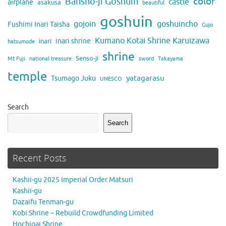
color
Bansho-ji Goshuin
castle
airplane
asakusa
beautiful
goshuin
gojoin
goshuincho
Fushimi Inari Taisha
Gujo
Kumano Kotai Shrine Karuizawa
inari shrine
inari
hatsumode
shrine
Senso-ji
Mt Fuji
national treasure
sword
Takayama
temple
yatagarasu
Tsumago Juku
UNESCO
Search
Search
Recent Posts
Kashii-gu 2025 Imperial Order Matsuri
Kashii-gu
Dazaifu Tenman-gu
Kobi Shrine – Rebuild Crowdfunding Limited
Hochigai Shrine