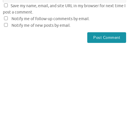
Save my name, email, and site URL in my browser for next time I
post a comment.
Notify me of follow-up comments by email.
Notify me of new posts by email.