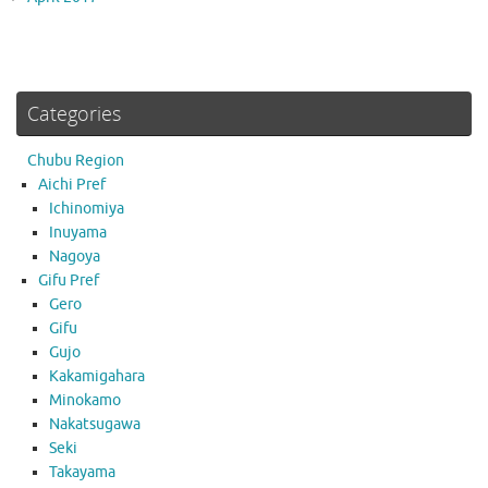
Categories
Chubu Region
Aichi Pref
Ichinomiya
Inuyama
Nagoya
Gifu Pref
Gero
Gifu
Gujo
Kakamigahara
Minokamo
Nakatsugawa
Seki
Takayama