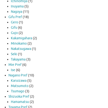
Ichinomiya
(1)
Inuyama
(5)
Nagoya
(11)
Gifu Pref
(18)
Gero
(1)
Gifu
(6)
Gujo
(2)
Kakamigahara
(2)
Minokamo
(2)
Nakatsugawa
(1)
Seki
(1)
Takayama
(3)
Mie Pref
(6)
Ise
(6)
Nagano Pref
(10)
Karuizawa
(5)
Matsumoto
(2)
Tsumago
(3)
Shizuoka Pref
(2)
Hamamatsu
(2)
Toyama Pref
(2)