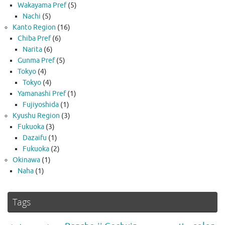
Wakayama Pref
(5)
Nachi
(5)
Kanto Region
(16)
Chiba Pref
(6)
Narita
(6)
Gunma Pref
(5)
Tokyo
(4)
Tokyo
(4)
Yamanashi Pref
(1)
Fujiyoshida
(1)
Kyushu Region
(3)
Fukuoka
(3)
Dazaifu
(1)
Fukuoka
(2)
Okinawa
(1)
Naha
(1)
Tags