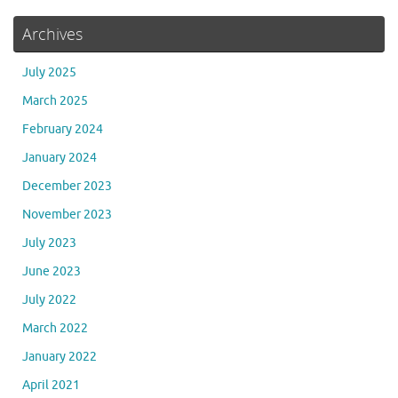
Archives
July 2025
March 2025
February 2024
January 2024
December 2023
November 2023
July 2023
June 2023
July 2022
March 2022
January 2022
April 2021