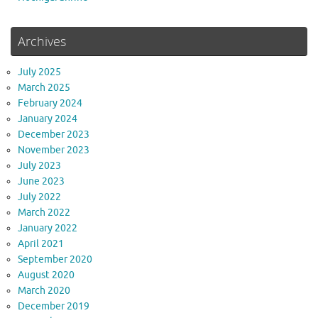
Archives
July 2025
March 2025
February 2024
January 2024
December 2023
November 2023
July 2023
June 2023
July 2022
March 2022
January 2022
April 2021
September 2020
August 2020
March 2020
December 2019