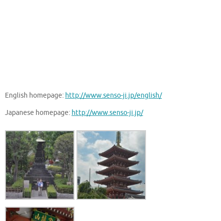
English homepage:
http://www.senso-ji.jp/english/
Japanese homepage:
http://www.senso-ji.jp/