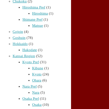
Chukoku
(2)
Hiroshima Pref
(1)
Hiroshima
(1)
Shimane Pref
(1)
Matsue
(1)
Gojoin
(4)
Goshuin
(78)
Hokkaido
(1)
Hakodate
(1)
Kansai Region
(52)
Kyoto Pref
(31)
Kibune
(1)
Kyoto
(24)
Ohara
(6)
Nara Pref
(5)
Nara
(5)
Osaka Pref
(11)
Osaka
(10)