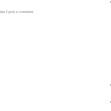
ime I post a comment.