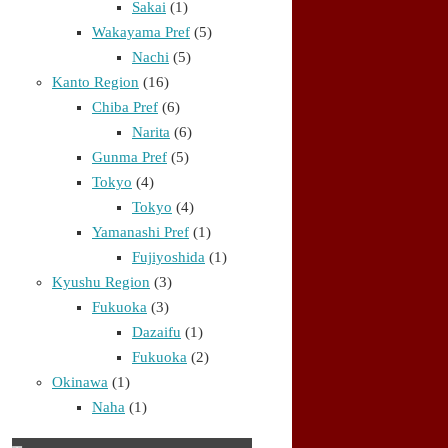
Sakai
(1)
Wakayama Pref
(5)
Nachi
(5)
Kanto Region
(16)
Chiba Pref
(6)
Narita
(6)
Gunma Pref
(5)
Tokyo
(4)
Tokyo
(4)
Yamanashi Pref
(1)
Fujiyoshida
(1)
Kyushu Region
(3)
Fukuoka
(3)
Dazaifu
(1)
Fukuoka
(2)
Okinawa
(1)
Naha
(1)