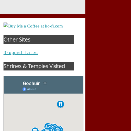
Other Sites
Dropped Tales
Shrines & Temples Visited