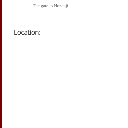
The gate to Hozenji
Location: