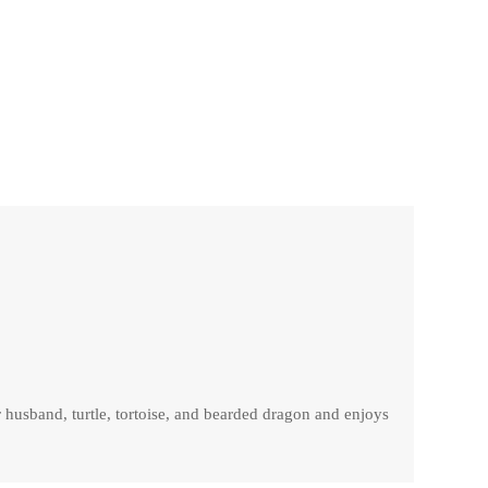
r husband, turtle, tortoise, and bearded dragon and enjoys