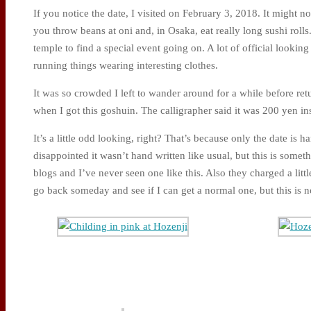
If you notice the date, I visited on February 3, 2018. It might n
you throw beans at oni and, in Osaka, eat really long sushi rolls.
temple to find a special event going on. A lot of official lookin
running things wearing interesting clothes.
It was so crowded I left to wander around for a while before return
when I got this goshuin. The calligrapher said it was 200 yen in
It’s a little odd looking, right? That’s because only the date is han
disappointed it wasn’t hand written like usual, but this is some
blogs and I’ve never seen one like this. Also they charged a little
go back someday and see if I can get a normal one, but this is 