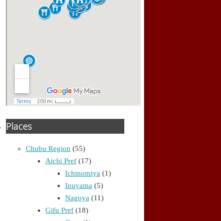
Places
Chubu Region
(55)
Aichi Pref
(17)
Ichinomiya
(1)
Inuyama
(5)
Nagoya
(11)
Gifu Pref
(18)