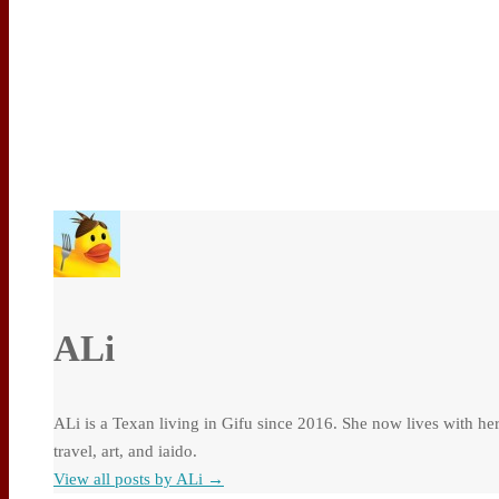
ALi
ALi is a Texan living in Gifu since 2016. She now lives with he
travel, art, and iaido.
View all posts by ALi
→