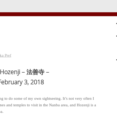
ka Pref
 Hozenji – 法善寺 –
bruary 3, 2018
ng to do some of my own sightseeing. It’s not very often I
rines and temples to visit in the Nanba area, and Hozenji is a
ba.