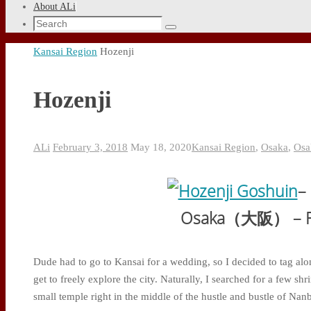
About ALi
Search
Search
for:
Home
Kansai Region
Hozenji
Hozenji
ALi
February 3, 2018
May 18, 2020
Kansai Region
,
Osaka
,
Osa
–
Osaka（大阪） – Fe
Dude had to go to Kansai for a wedding, so I decided to tag alo
get to freely explore the city. Naturally, I searched for a few sh
small temple right in the middle of the hustle and bustle of Nan