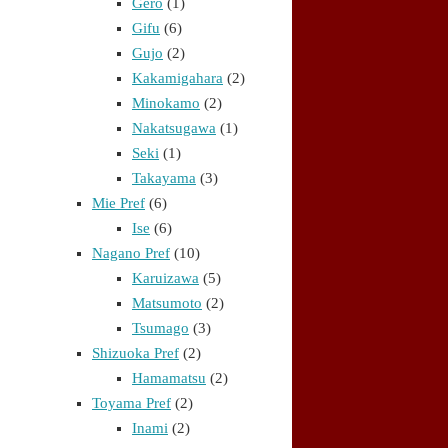
Gero
(1)
Gifu
(6)
Gujo
(2)
Kakamigahara
(2)
Minokamo
(2)
Nakatsugawa
(1)
Seki
(1)
Takayama
(3)
Mie Pref
(6)
Ise
(6)
Nagano Pref
(10)
Karuizawa
(5)
Matsumoto
(2)
Tsumago
(3)
Shizuoka Pref
(2)
Hamamatsu
(2)
Toyama Pref
(2)
Inami
(2)