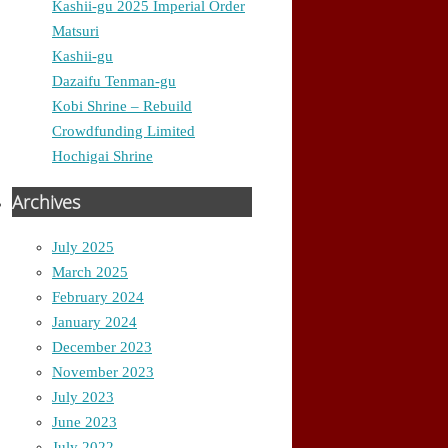
Kashii-gu 2025 Imperial Order
Matsuri
Kashii-gu
Dazaifu Tenman-gu
Kobi Shrine – Rebuild
Crowdfunding Limited
Hochigai Shrine
Archives
July 2025
March 2025
February 2024
January 2024
December 2023
November 2023
July 2023
June 2023
July 2022