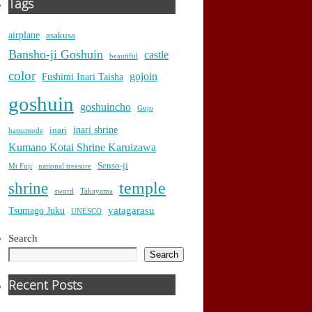
Tags
airplane
asakusa
Bansho-ji Goshuin
castle
beautiful
color
gojoin
Fushimi Inari Taisha
goshuin
goshuincho
Gujo
inari shrine
inari
hatsumode
Kumano Kotai Shrine Karuizawa
Senso-ji
Mt Fuji
national treasure
temple
shrine
sword
Takayama
yatagarasu
Tsumago Juku
UNESCO
Search
Search
Recent Posts