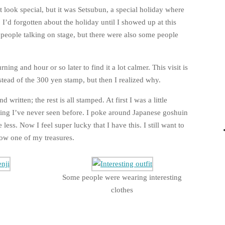
ot look special, but it was Setsubun, a special holiday where
 I’d forgotten about the holiday until I showed up at this
g people talking on stage, but there were also some people
ing and hour or so later to find it a lot calmer. This visit is
stead of the 300 yen stamp, but then I realized why.
d written; the rest is all stamped. At first I was a little
thing I’ve never seen before. I poke around Japanese goshuin
 less. Now I feel super lucky that I have this. I still want to
now one of my treasures.
Some people were wearing interesting
clothes