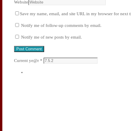
Website
Save my name, email, and site URL in my browser for next t
Notify me of follow-up comments by email.
Notify me of new posts by email.
Current ye@r
*