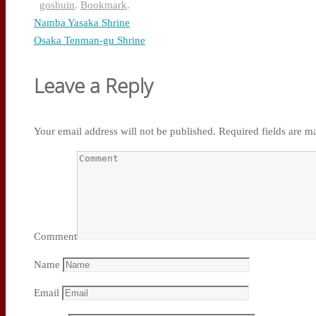
goshuin
.
Bookmark
.
Namba Yasaka Shrine
Osaka Tenman-gu Shrine
Leave a Reply
Your email address will not be published.
Required fields are 
Comment
Name
Email